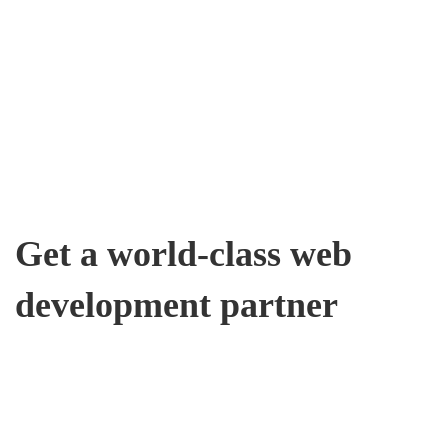
Get a world-class web
development partner