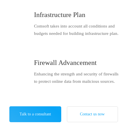
Infrastructure Plan
Comsoft takes into account all conditions and
budgets needed for building infrastructure plan.
Firewall Advancement
Enhancing the strength and security of firewalls
to protect online data from malicious sources.
Talk to a consultant
Contact us now