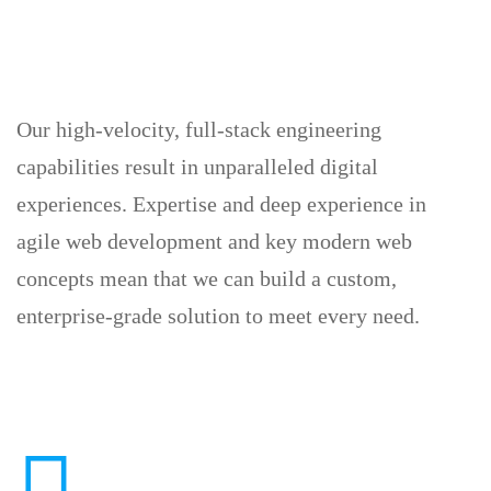
Our high-velocity, full-stack engineering
capabilities result in unparalleled digital
experiences. Expertise and deep experience in
agile web development and key modern web
concepts mean that we can build a custom,
enterprise-grade solution to meet every need.