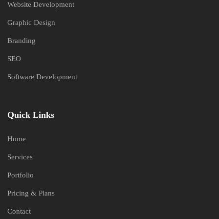
Website Development
Graphic Design
Branding
SEO
Software Development
Quick Links
Home
Services
Portfolio
Pricing & Plans
Contact