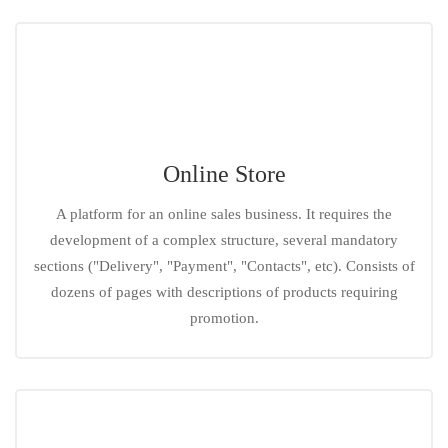
Online Store
A platform for an online sales business. It requires the
development of a complex structure, several mandatory
sections ("Delivery", "Payment", "Contacts", etc). Consists of
dozens of pages with descriptions of products requiring
promotion.