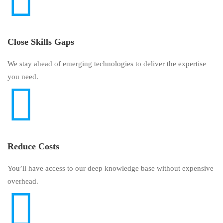
Close Skills Gaps
We stay ahead of emerging technologies to deliver the expertise
you need.
Reduce Costs
You’ll have access to our deep knowledge base without expensive
overhead.