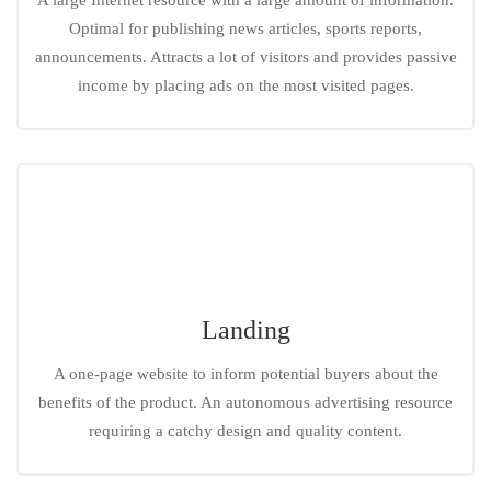
A large Internet resource with a large amount of information.
Optimal for publishing news articles, sports reports,
announcements. Attracts a lot of visitors and provides passive
income by placing ads on the most visited pages.
Landing
A one-page website to inform potential buyers about the
benefits of the product. An autonomous advertising resource
requiring a catchy design and quality content.