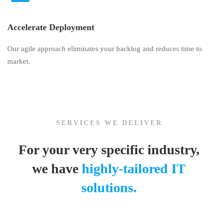
Accelerate Deployment
Our agile approach eliminates your backlog and reduces time to
market.
SERVICES WE DELIVER
For your very specific industry,
we have
highly-tailored IT
solutions.