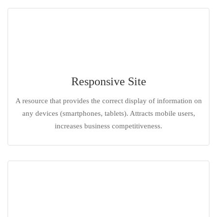
Responsive Site
A resource that provides the correct display of information on
any devices (smartphones, tablets). Attracts mobile users,
increases business competitiveness.