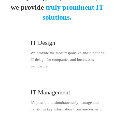
we provide
truly prominent IT
solutions.
IT Design
We provide the most responsive and functional
IT design for companies and businesses
worldwide.
IT Management
It’s possible to simultaneously manage and
transform key information from one server to