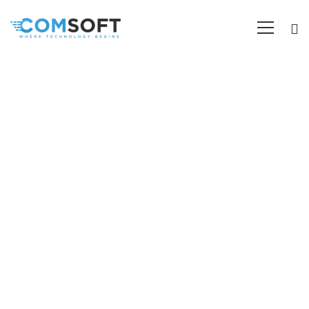
Mobile App Development
Comsoft specializes in technological and IT-related
services such as Software Development, Website
Development, Web Application Development, Graphic
Design, SEO, Digital Marketing, Social Media
Management, etc.