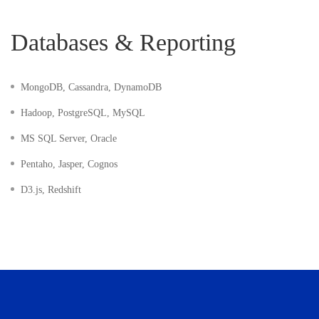
Databases & Reporting
MongoDB, Cassandra, DynamoDB
Hadoop, PostgreSQL, MySQL
MS SQL Server, Oracle
Pentaho, Jasper, Cognos
D3.js, Redshift