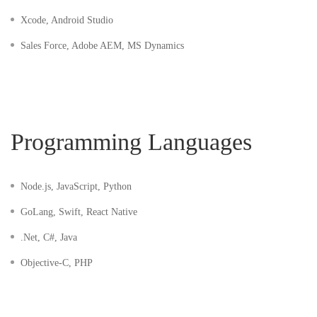
Xcode, Android Studio
Sales Force, Adobe AEM, MS Dynamics
Programming Languages
Node.js, JavaScript, Python
GoLang, Swift, React Native
.Net, C#, Java
Objective-C, PHP