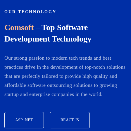
OUR TECHNOLOGY
Comsoft
– Top Software
Development Technology
Our strong passion to modern tech trends and best
practices drive in the development of top-notch solutions
that are perfectly tailored to provide high quality and
affordable software outsourcing solutions to growing
startup and enterprise companies in the world.
ASP .NET
REACT JS