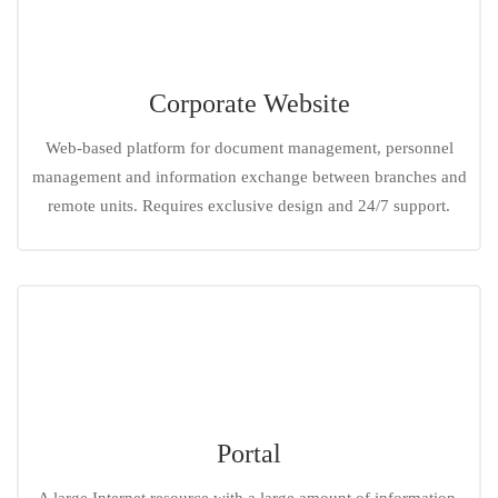
Corporate Website
Web-based platform for document management, personnel
management and information exchange between branches and
remote units. Requires exclusive design and 24/7 support.
Portal