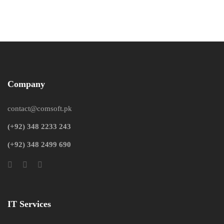
Company
contact@comsoft.pk
(+92) 348 2233 243
(+92) 348 2499 690
IT Services