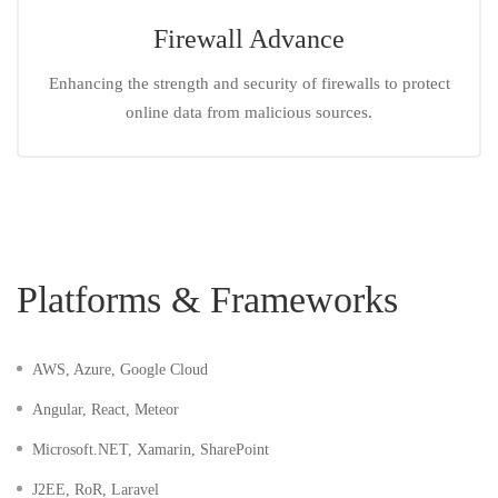
Firewall Advance
Enhancing the strength and security of firewalls to protect
online data from malicious sources.
Platforms & Frameworks
AWS, Azure, Google Cloud
Angular, React, Meteor
Microsoft.NET, Xamarin, SharePoint
J2EE, RoR, Laravel