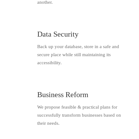
another.
Data Security
Back up your database, store in a safe and
secure place while still maintaining its
accessibility.
Business Reform
We propose feasible & practical plans for
successfully transform businesses based on
their needs.