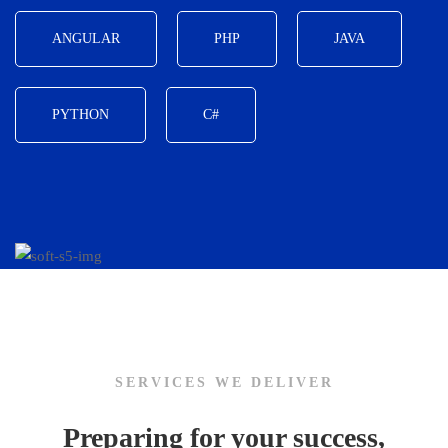
ANGULAR
PHP
JAVA
PYTHON
C#
SERVICES WE DELIVER
Preparing for your success,