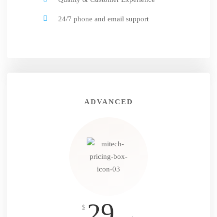
24/7 phone and email support
ADVANCED
29
$