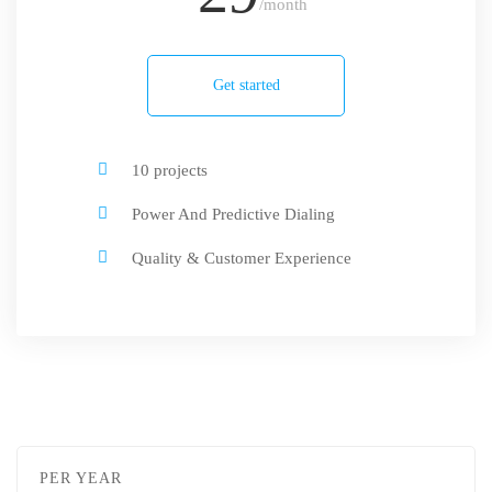
/month
Get started
10 projects
Power And Predictive Dialing
Quality & Customer Experience
PER YEAR