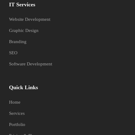
IT Services
Website Development
Graphic Design
Branding
SEO
Software Development
Quick Links
Home
Services
Portfolio