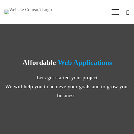
Affordable
Web Applications
Lets get started your project
We will help you to achieve your goals and to grow your
business.