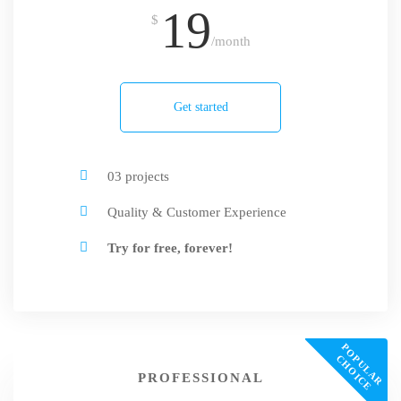
19
$
/month
Get started
03 projects
Quality & Customer Experience
Try for free, forever!
P
O
U
L
A
R
H
O
I
C
P
C
E
PROFESSIONAL