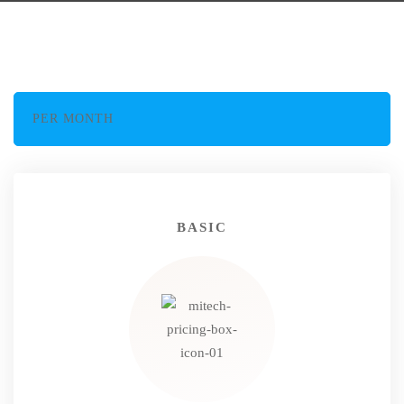
PER MONTH
BASIC