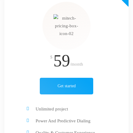
59
$
/month
Get started
Unlimited project
Power And Predictive Dialing
Quality & Customer Experience