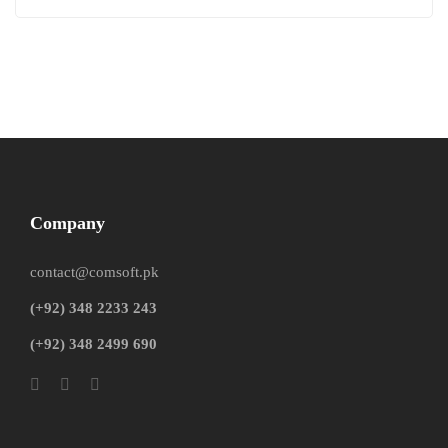
Company
contact@comsoft.pk
(+92) 348 2233 243
(+92) 348 2499 690