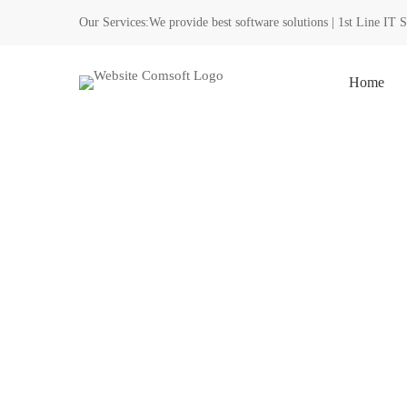
Our Services:
We provide best software solutions | 1st Line IT 
Home