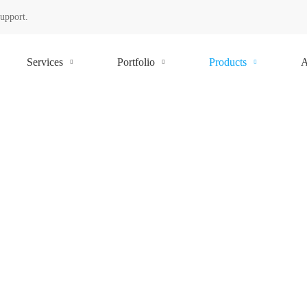
Support.
Services
Portfolio
Products
A
BUSINES
CHALLE
Field inventory management com
of understanding the stock mix o
Smart Inventory Managem