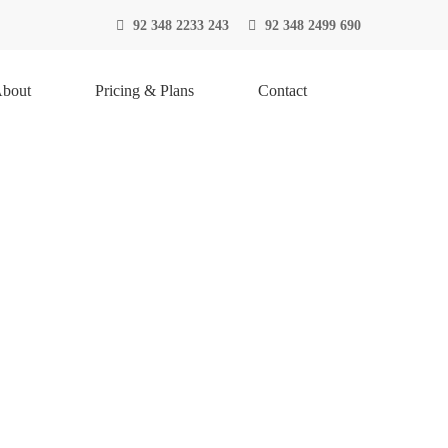
92 348 2233 243
92 348 2499 690
bout
Pricing & Plans
Contact
S
NGES
monly known as inventory management is the function
f a company and the different demands on that stock.
ent